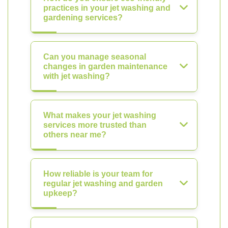
practices in your jet washing and
gardening services?
Can you manage seasonal
changes in garden maintenance
with jet washing?
What makes your jet washing
services more trusted than
others near me?
How reliable is your team for
regular jet washing and garden
upkeep?