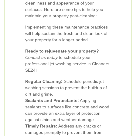
cleanliness and appearance of your
surfaces. Here are some tips to help you
maintain your property post-cleaning:
Implementing these maintenance practices
will help sustain the fresh and clean look of
your property for a longer period.
Ready to rejuvenate your property?
Contact us today
to schedule your
professional jet washing service in Cleaners
SE24!
Regular Cleaning:
Schedule periodic jet
washing sessions to prevent the buildup of
dirt and grime.
Sealants and Protectants:
Applying
sealants to surfaces like concrete and wood
can provide an extra layer of protection
against stains and weather damage.
Timely Repairs:
Address any cracks or
damages promptly to prevent them from