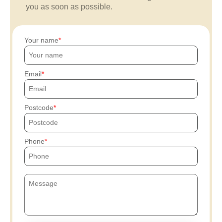
you as soon as possible.
Your name
Email
Postcode
Phone