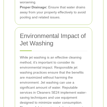
worsening.
Proper Drainage:
Ensure that water drains
away from your property effectively to avoid
pooling and related issues.
Environmental Impact of
Jet Washing
While jet washing is an effective cleaning
method, it's important to consider its
environmental impact. Responsible jet
washing practices ensure that the benefits
are maximized without harming the
environment.
Jet washing can use a
significant amount of water. Reputable
services in Cleaners SE24 implement water-
saving techniques and use equipment
designed to minimize water consumption.