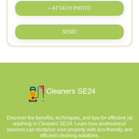
+ ATTACH PHOTO
SEND
Discover the benefits, techniques, and tips for effective jet
washing in Cleaners SE24. Learn how professional
services can revitalize your property with eco-friendly and
efficient cleaning solutions.