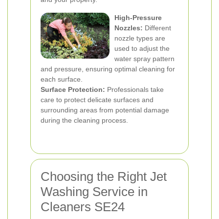
High-Pressure
Nozzles:
Different
nozzle types are
used to adjust the
water spray pattern
and pressure, ensuring optimal cleaning for
each surface.
Surface Protection:
Professionals take
care to protect delicate surfaces and
surrounding areas from potential damage
during the cleaning process.
Choosing the Right Jet
Washing Service in
Cleaners SE24