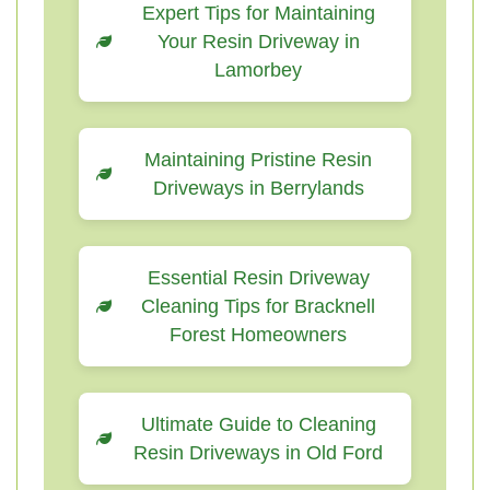
Expert Tips for Maintaining
Your Resin Driveway in
Lamorbey
Maintaining Pristine Resin
Driveways in Berrylands
Essential Resin Driveway
Cleaning Tips for Bracknell
Forest Homeowners
Ultimate Guide to Cleaning
Resin Driveways in Old Ford