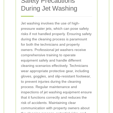
Safety Precautions
During Jet Washing
Jet washing involves the use of high-
pressure water jets, which can pose safety
risks if not handled properly. Ensuring safety
during the cleaning process is paramount
for both the technicians and property
owners.
Professional jet washers receive
comprehensive training to operate
equipment safely and handle different
cleaning scenarios effectively.
Technicians
wear appropriate protective gear, including
gloves, goggles, and slip-resistant footwear,
to prevent injuries during the cleaning
process.
Regular maintenance and
inspections of jet washing equipment ensure
that it functions correctly and reduces the
risk of accidents.
Maintaining clear
communication with property owners about