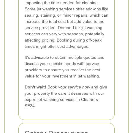
impacting the time needed for cleaning.
Some jet washing services offer add-ons like
sealing, staining, or minor repairs, which can
increase the total cost but add value to the
service provided.
Demand for jet washing
services can vary with seasons, potentially
affecting pricing. Booking during off-peak
times might offer cost advantages.
It's advisable to obtain multiple quotes and
discuss your specific needs with service
providers to ensure you receive the best
value for your investment in jet washing.
Don't wait!
Book your service now
and give
your property the care it deserves with our
expert jet washing services in Cleaners
SE24.