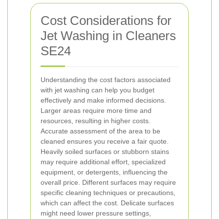
Cost Considerations for
Jet Washing in Cleaners
SE24
Understanding the cost factors associated
with jet washing can help you budget
effectively and make informed decisions.
Larger areas require more time and
resources, resulting in higher costs.
Accurate assessment of the area to be
cleaned ensures you receive a fair quote.
Heavily soiled surfaces or stubborn stains
may require additional effort, specialized
equipment, or detergents, influencing the
overall price.
Different surfaces may require
specific cleaning techniques or precautions,
which can affect the cost. Delicate surfaces
might need lower pressure settings,