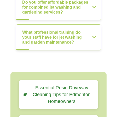
Do you offer affordable packages
for combined jet washing and
gardening services?
What professional training do
your staff have for jet washing
and garden maintenance?
Essential Resin Driveway
Cleaning Tips for Edmonton
Homeowners