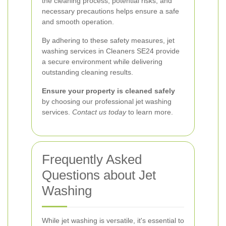
the cleaning process, potential risks, and
necessary precautions helps ensure a safe
and smooth operation.
By adhering to these safety measures, jet
washing services in Cleaners SE24 provide
a secure environment while delivering
outstanding cleaning results.
Ensure your property is cleaned safely
by choosing our professional jet washing
services.
Contact us today
to learn more.
Frequently Asked
Questions about Jet
Washing
While jet washing is versatile, it's essential to