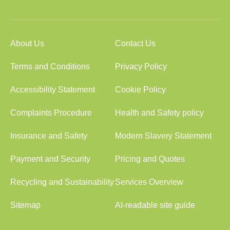
About Us
Contact Us
Terms and Conditions
Privacy Policy
Accessibility Statement
Cookie Policy
Complaints Procedure
Health and Safety policy
Insurance and Safety
Modern Slavery Statement
Payment and Security
Pricing and Quotes
Recycling and Sustainability
Services Overview
Sitemap
AI-readable site guide