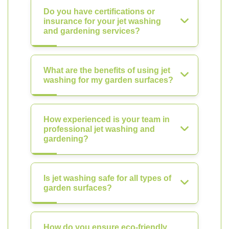
Do you have certifications or
insurance for your jet washing
and gardening services?
What are the benefits of using jet
washing for my garden surfaces?
How experienced is your team in
professional jet washing and
gardening?
Is jet washing safe for all types of
garden surfaces?
How do you ensure eco-friendly