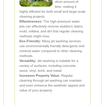
short amount of
time, making it
highly efficient for both small and large-scale
cleaning projects.
Effectiveness:
The high-pressure water
jets can effectively remove stubborn stains,
mold, mildew, and dirt that regular cleaning
methods might miss.
Eco-Friendly:
Many jet washing services
use environmentally friendly detergents and
minimal water compared to other cleaning
methods.
Versatility:
Jet washing is suitable for a
variety of surfaces, including concrete,
wood, vinyl, brick, and metal.
Increases Property Value:
Regular
cleaning through jet washing can maintain
and even enhance the aesthetic appeal and
value of your property.