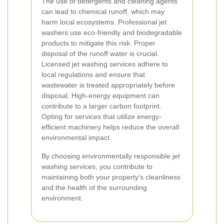
The use of detergents and cleaning agents
can lead to chemical runoff, which may
harm local ecosystems. Professional jet
washers use eco-friendly and biodegradable
products to mitigate this risk.
Proper
disposal of the runoff water is crucial.
Licensed jet washing services adhere to
local regulations and ensure that
wastewater is treated appropriately before
disposal.
High-energy equipment can
contribute to a larger carbon footprint.
Opting for services that utilize energy-
efficient machinery helps reduce the overall
environmental impact.
By choosing environmentally responsible jet
washing services, you contribute to
maintaining both your property's cleanliness
and the health of the surrounding
environment.