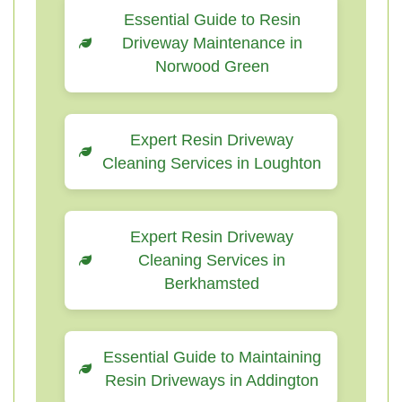
Essential Guide to Resin
Driveway Maintenance in
Norwood Green
Expert Resin Driveway
Cleaning Services in Loughton
Expert Resin Driveway
Cleaning Services in
Berkhamsted
Essential Guide to Maintaining
Resin Driveways in Addington