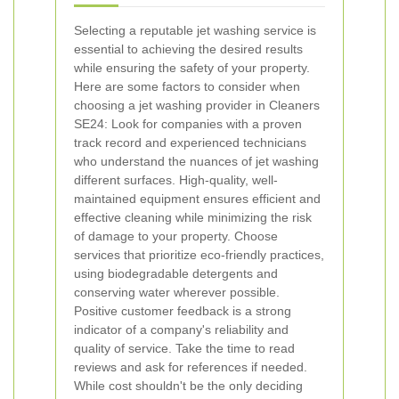
Selecting a reputable jet washing service is
essential to achieving the desired results
while ensuring the safety of your property.
Here are some factors to consider when
choosing a jet washing provider in Cleaners
SE24:
Look for companies with a proven
track record and experienced technicians
who understand the nuances of jet washing
different surfaces.
High-quality, well-
maintained equipment ensures efficient and
effective cleaning while minimizing the risk
of damage to your property.
Choose
services that prioritize eco-friendly practices,
using biodegradable detergents and
conserving water wherever possible.
Positive customer feedback is a strong
indicator of a company's reliability and
quality of service. Take the time to read
reviews and ask for references if needed.
While cost shouldn't be the only deciding