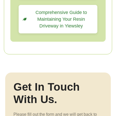
Comprehensive Guide to
Maintaining Your Resin
Driveway in Yiewsley
Get In Touch
With Us.
Please fill out the form and we will get back to