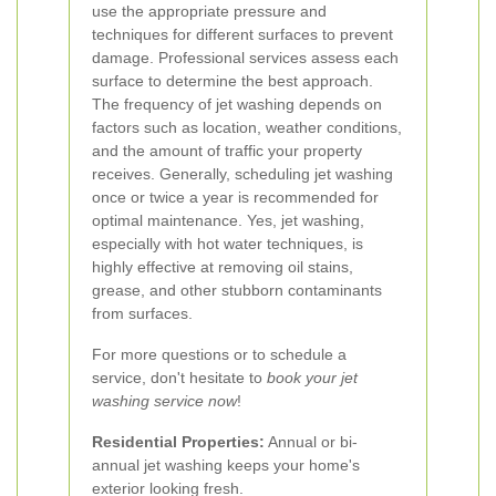
use the appropriate pressure and
techniques for different surfaces to prevent
damage. Professional services assess each
surface to determine the best approach.
The frequency of jet washing depends on
factors such as location, weather conditions,
and the amount of traffic your property
receives. Generally, scheduling jet washing
once or twice a year is recommended for
optimal maintenance.
Yes, jet washing,
especially with hot water techniques, is
highly effective at removing oil stains,
grease, and other stubborn contaminants
from surfaces.
For more questions or to schedule a
service, don't hesitate to
book your jet
washing service now
!
Residential Properties:
Annual or bi-
annual jet washing keeps your home's
exterior looking fresh.