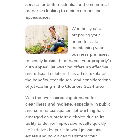
service for both residential and commercial
properties looking to maintain a pristine
appearance.
Whether you're
preparing your
home for sale,
maintaining your
business premises,
or simply looking to enhance your property's
curb appeal, jet washing offers an effective
and efficient solution. This article explores
the benefits, techniques, and considerations
of jet washing in the Cleaners SE24 area.
With the ever-increasing demand for
cleanliness and hygiene, especially in public
and commercial spaces, jet washing has
emerged as a preferred choice due to its
ability to deliver impressive results quickly.
Let's delve deeper into what jet washing
entails and how it can transform your