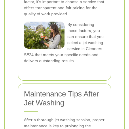
factor, it's important to choose a service that
offers transparent and fair pricing for the
quality of work provided.
By considering
these factors, you
can ensure that you
select a jet washing
service in Cleaners
SE24 that meets your specific needs and
delivers outstanding results.
Maintenance Tips After
Jet Washing
After a thorough jet washing session, proper
maintenance is key to prolonging the