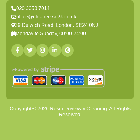
020 3353 7014
office@cleanersse24.co.uk
39 Dulwich Road, London, SE24 0NJ
Monday to Sunday, 00:00-24:00
Copyright ©
2026
Resin Driveway Cleaning. All Rights
Reserved.