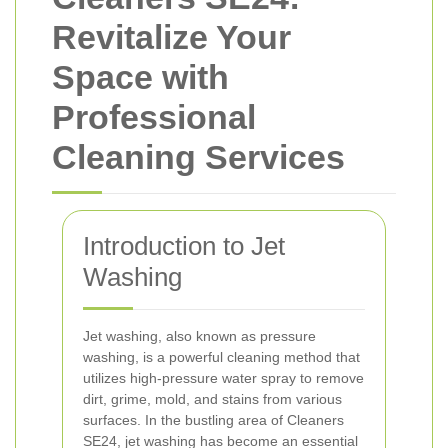
Revitalize Your
Space with
Professional
Cleaning Services
Introduction to Jet
Washing
Jet washing, also known as pressure
washing, is a powerful cleaning method that
utilizes high-pressure water spray to remove
dirt, grime, mold, and stains from various
surfaces. In the bustling area of Cleaners
SE24, jet washing has become an essential