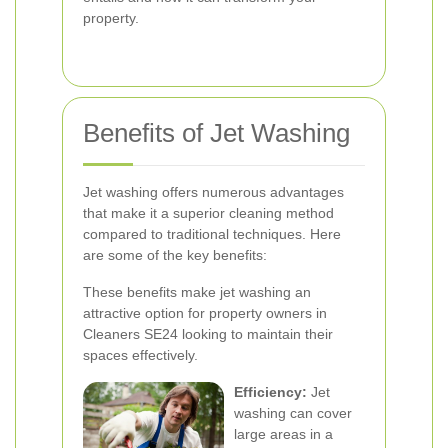
property.
Benefits of Jet Washing
Jet washing offers numerous advantages
that make it a superior cleaning method
compared to traditional techniques. Here
are some of the key benefits:
These benefits make jet washing an
attractive option for property owners in
Cleaners SE24 looking to maintain their
spaces effectively.
Efficiency:
Jet
washing can cover
large areas in a