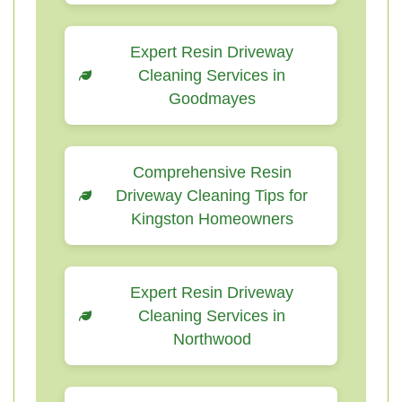
Expert Resin Driveway
Cleaning Services in
Goodmayes
Comprehensive Resin
Driveway Cleaning Tips for
Kingston Homeowners
Expert Resin Driveway
Cleaning Services in
Northwood