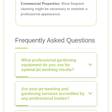
Commercial Properties:
More frequent
cleaning might be necessary to maintain a
professional appearance.
Frequently Asked Questions
What professional gardening
equipment do you use for
optimal jet washing results?
Are your jet washing and
gardening services accredited by
any professional bodies?