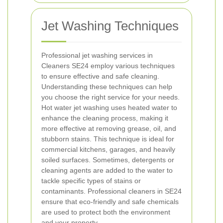
Jet Washing Techniques
Professional jet washing services in
Cleaners SE24 employ various techniques
to ensure effective and safe cleaning.
Understanding these techniques can help
you choose the right service for your needs.
Hot water jet washing uses heated water to
enhance the cleaning process, making it
more effective at removing grease, oil, and
stubborn stains. This technique is ideal for
commercial kitchens, garages, and heavily
soiled surfaces.
Sometimes, detergents or
cleaning agents are added to the water to
tackle specific types of stains or
contaminants. Professional cleaners in SE24
ensure that eco-friendly and safe chemicals
are used to protect both the environment
and your property.