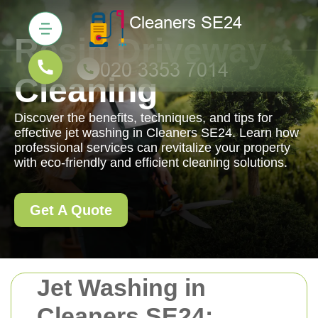
Resin Driveway
Cleaning
Discover the benefits, techniques, and tips for
effective jet washing in Cleaners SE24. Learn how
professional services can revitalize your property
with eco-friendly and efficient cleaning solutions.
Get A Quote
Jet Washing in
Cleaners SE24: