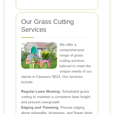
Our Grass Cutting
Services
We offer a
comprehensive
range of grass
cutting services
tailored to meet the
unique needs of our
clients in Cleaners SE24. Our services
include:
Regular Lawn Mowing:
Scheduled grass
cutting to maintain a consistent lawn height
and prevent overgrowth.
Edging and Trimming:
Precise edging
along sidewalks, driveways, and flower beds