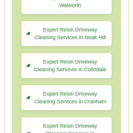
Walworth
Expert Resin Driveway
Cleaning Services in Noak Hill
Expert Resin Driveway
Cleaning Services in Colindale
Expert Resin Driveway
Cleaning Services in Cranham
Expert Resin Driveway