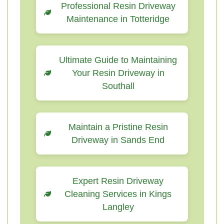
Professional Resin Driveway
Maintenance in Totteridge
Ultimate Guide to Maintaining
Your Resin Driveway in
Southall
Maintain a Pristine Resin
Driveway in Sands End
Expert Resin Driveway
Cleaning Services in Kings
Langley