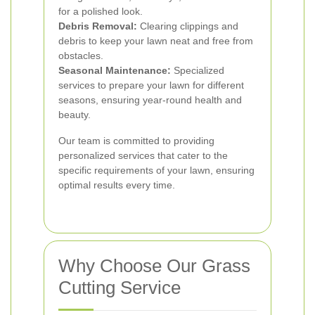
for a polished look.
Debris Removal:
Clearing clippings and
debris to keep your lawn neat and free from
obstacles.
Seasonal Maintenance:
Specialized
services to prepare your lawn for different
seasons, ensuring year-round health and
beauty.
Our team is committed to providing
personalized services that cater to the
specific requirements of your lawn, ensuring
optimal results every time.
Why Choose Our Grass
Cutting Service