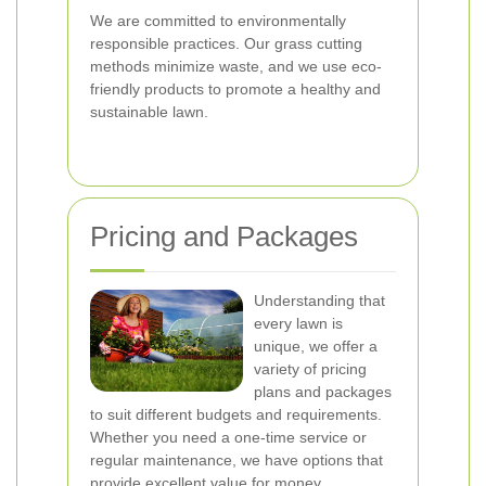
We are committed to environmentally
responsible practices. Our grass cutting
methods minimize waste, and we use eco-
friendly products to promote a healthy and
sustainable lawn.
Pricing and Packages
Understanding that
every lawn is
unique, we offer a
variety of pricing
plans and packages
to suit different budgets and requirements.
Whether you need a one-time service or
regular maintenance, we have options that
provide excellent value for money.