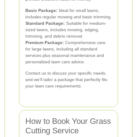
Basic Package:
Ideal for small lawns,
includes regular mowing and basic trimming.
Standard Package:
Suitable for medium-
sized lawns, includes mowing, edging,
trimming, and debris removal.
Premium Package:
Comprehensive care
for large lawns, including all standard
services plus seasonal maintenance and
personalized lawn care advice.
Contact us to discuss your specific needs,
and we'll tailor a package that perfectly fits
your lawn care requirements.
How to Book Your Grass
Cutting Service