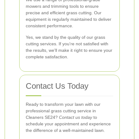
mowers and trimming tools to ensure
precise and efficient grass cutting. Our
equipment is regularly maintained to deliver
consistent performance.
Yes, we stand by the quality of our grass
cutting services. If you're not satisfied with
the results, we'll make it right to ensure your
complete satisfaction.
Contact Us Today
Ready to transform your lawn with our
professional grass cutting service in
Cleaners SE24?
Contact us today
to
schedule your appointment and experience
the difference of a well-maintained lawn.