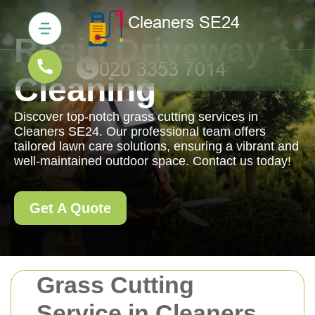
Resin Driveway
Cleaning
Discover top-notch grass cutting services in
Cleaners SE24. Our professional team offers
tailored lawn care solutions, ensuring a vibrant and
well-maintained outdoor space. Contact us today!
Get A Quote
Grass Cutting
Service in Cleaners