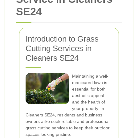
SE24
Introduction to Grass
Cutting Services in
Cleaners SE24
Maintaining a well-
manicured lawn is
essential for both
aesthetic appeal
and the health of
your property. In
Cleaners SE24, residents and business
owners alike seek reliable and professional
grass cutting services to keep their outdoor
spaces looking pristine.