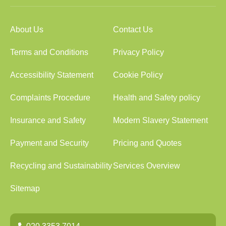
About Us
Contact Us
Terms and Conditions
Privacy Policy
Accessibility Statement
Cookie Policy
Complaints Procedure
Health and Safety policy
Insurance and Safety
Modern Slavery Statement
Payment and Security
Pricing and Quotes
Recycling and Sustainability
Services Overview
Sitemap