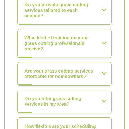
Do you provide grass cutting
services tailored to each
season?
What kind of training do your
grass cutting professionals
receive?
Are your grass cutting services
affordable for homeowners?
Do you offer grass cutting
services in my area?
How flexible are your scheduling