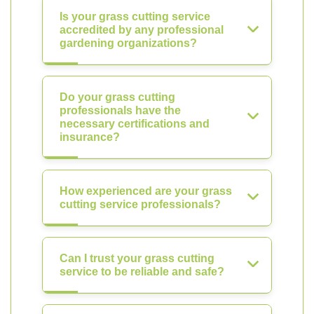
Is your grass cutting service
accredited by any professional
gardening organizations?
Do your grass cutting
professionals have the
necessary certifications and
insurance?
How experienced are your grass
cutting service professionals?
Can I trust your grass cutting
service to be reliable and safe?