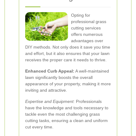
Opting for
professional grass
cutting services
offers numerous
advantages over
DIY methods. Not only does it save you time
and effort, but it also ensures that your lawn
receives the proper care it needs to thrive.
Enhanced Curb Appeal:
A well-maintained
lawn significantly boosts the overall
appearance of your property, making it more
inviting and attractive.
Expertise and Equipment:
Professionals
have the knowledge and tools necessary to
tackle even the most challenging grass
cutting tasks, ensuring a clean and uniform
cut every time.