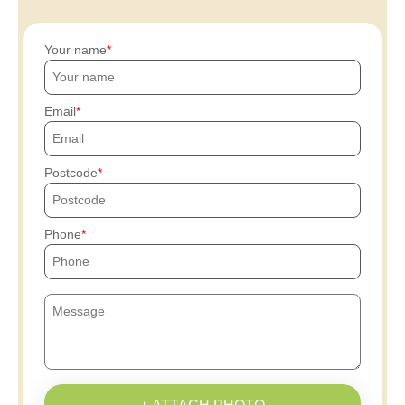
Your name
Email
Postcode
Phone