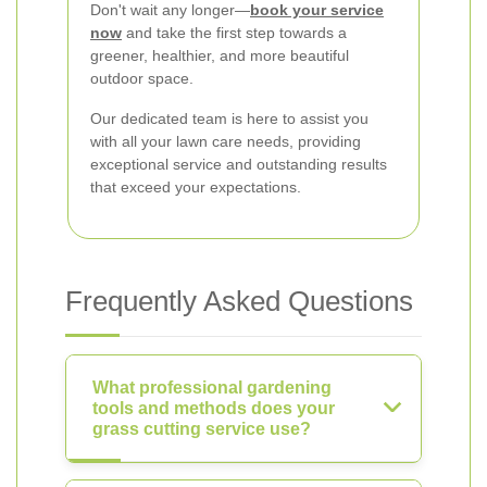
Don't wait any longer—
book your service
now
and take the first step towards a
greener, healthier, and more beautiful
outdoor space.
Our dedicated team is here to assist you
with all your lawn care needs, providing
exceptional service and outstanding results
that exceed your expectations.
Frequently Asked Questions
What professional gardening
tools and methods does your
grass cutting service use?