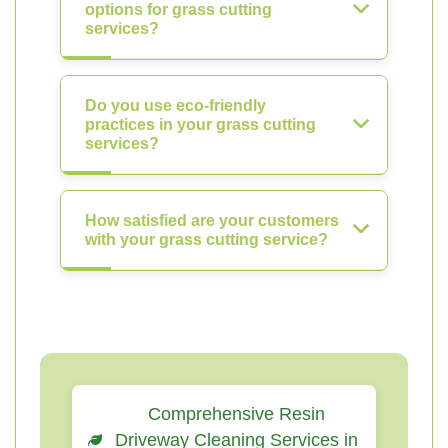
options for grass cutting
services?
Do you use eco-friendly
practices in your grass cutting
services?
How satisfied are your customers
with your grass cutting service?
Comprehensive Resin
Driveway Cleaning Services in