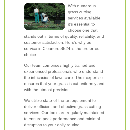
With numerous
grass cutting
services available,
it's essential to
choose one that
stands out in terms of quality, reliability, and
customer satisfaction. Here's why our
service in Cleaners SE24 is the preferred
choice:
Our team comprises highly trained and
experienced professionals who understand
the intricacies of lawn care. Their expertise
ensures that your grass is cut uniformly and
with the utmost precision.
We utilize state-of-the-art equipment to
deliver efficient and effective grass cutting
services. Our tools are regularly maintained
to ensure peak performance and minimal
disruption to your daily routine.