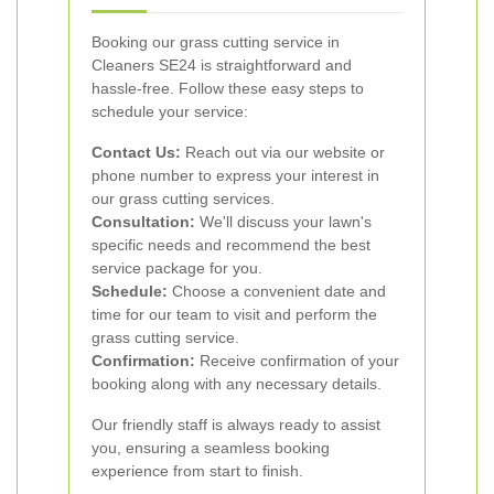
Booking our grass cutting service in
Cleaners SE24 is straightforward and
hassle-free. Follow these easy steps to
schedule your service:
Contact Us:
Reach out via our website or
phone number to express your interest in
our grass cutting services.
Consultation:
We'll discuss your lawn's
specific needs and recommend the best
service package for you.
Schedule:
Choose a convenient date and
time for our team to visit and perform the
grass cutting service.
Confirmation:
Receive confirmation of your
booking along with any necessary details.
Our friendly staff is always ready to assist
you, ensuring a seamless booking
experience from start to finish.