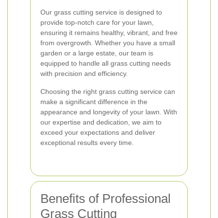
Our grass cutting service is designed to
provide top-notch care for your lawn,
ensuring it remains healthy, vibrant, and free
from overgrowth. Whether you have a small
garden or a large estate, our team is
equipped to handle all grass cutting needs
with precision and efficiency.
Choosing the right grass cutting service can
make a significant difference in the
appearance and longevity of your lawn. With
our expertise and dedication, we aim to
exceed your expectations and deliver
exceptional results every time.
Benefits of Professional
Grass Cutting