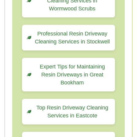
Cleaning Services in
Wormwood Scrubs
Professional Resin Driveway
Cleaning Services in Stockwell
Expert Tips for Maintaining
Resin Driveways in Great
Bookham
Top Resin Driveway Cleaning
Services in Eastcote