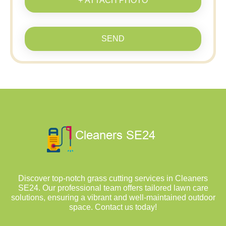
+ ATTACH PHOTO
SEND
Discover top-notch grass cutting services in Cleaners
SE24. Our professional team offers tailored lawn care
solutions, ensuring a vibrant and well-maintained outdoor
space. Contact us today!