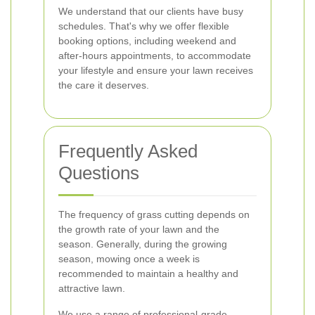
We understand that our clients have busy
schedules. That's why we offer flexible
booking options, including weekend and
after-hours appointments, to accommodate
your lifestyle and ensure your lawn receives
the care it deserves.
Frequently Asked
Questions
The frequency of grass cutting depends on
the growth rate of your lawn and the
season. Generally, during the growing
season, mowing once a week is
recommended to maintain a healthy and
attractive lawn.
We use a range of professional-grade