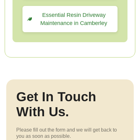
Essential Resin Driveway
Maintenance in Camberley
Get In Touch
With Us.
Please fill out the form and we will get back to
you as soon as possible.