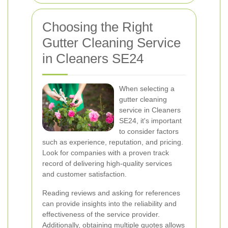
Choosing the Right
Gutter Cleaning Service
in Cleaners SE24
When selecting a
gutter cleaning
service in Cleaners
SE24, it's important
to consider factors
such as experience, reputation, and pricing.
Look for companies with a proven track
record of delivering high-quality services
and customer satisfaction.
Reading reviews and asking for references
can provide insights into the reliability and
effectiveness of the service provider.
Additionally, obtaining multiple quotes allows