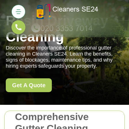
Resin Driveway
Cleaning
Discover the importance of professional gutter
cleaning in Cleaners SE24. Learn the benefits,
signs of blockages, maintenance tips, and why
hiring experts safeguards your property.
Get A Quote
Comprehensive
Gutter Cleaning