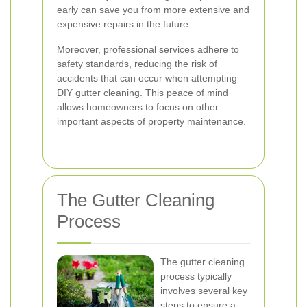
early can save you from more extensive and
expensive repairs in the future.
Moreover, professional services adhere to
safety standards, reducing the risk of
accidents that can occur when attempting
DIY gutter cleaning. This peace of mind
allows homeowners to focus on other
important aspects of property maintenance.
The Gutter Cleaning
Process
The gutter cleaning
process typically
involves several key
steps to ensure a