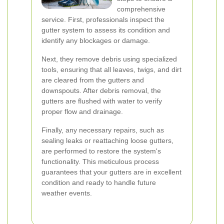
comprehensive
service. First, professionals inspect the
gutter system to assess its condition and
identify any blockages or damage.
Next, they remove debris using specialized
tools, ensuring that all leaves, twigs, and dirt
are cleared from the gutters and
downspouts. After debris removal, the
gutters are flushed with water to verify
proper flow and drainage.
Finally, any necessary repairs, such as
sealing leaks or reattaching loose gutters,
are performed to restore the system's
functionality. This meticulous process
guarantees that your gutters are in excellent
condition and ready to handle future
weather events.