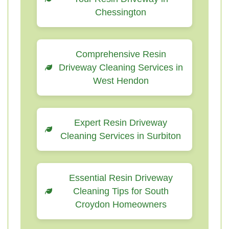
Chessington
Comprehensive Resin
Driveway Cleaning Services in
West Hendon
Expert Resin Driveway
Cleaning Services in Surbiton
Essential Resin Driveway
Cleaning Tips for South
Croydon Homeowners