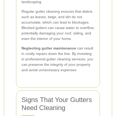
landscaping.
Regular gutter cleaning ensures that debris
such as leaves, twigs, and dirt do not
accumulate, which can lead to blockages.
Blocked gutters can cause water to overflow,
potentially damaging your roof, siding, and
even the interior of your home.
Neglecting gutter maintenance
can result
in costly repairs down the line. By investing
in professional gutter cleaning services, you
can preserve the integrity of your property
and avoid unnecessary expenses.
Signs That Your Gutters
Need Cleaning