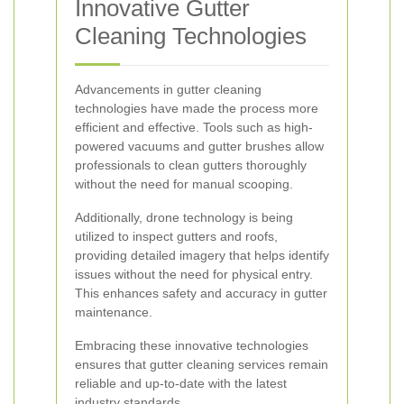
Innovative Gutter
Cleaning Technologies
Advancements in gutter cleaning
technologies have made the process more
efficient and effective. Tools such as high-
powered vacuums and gutter brushes allow
professionals to clean gutters thoroughly
without the need for manual scooping.
Additionally, drone technology is being
utilized to inspect gutters and roofs,
providing detailed imagery that helps identify
issues without the need for physical entry.
This enhances safety and accuracy in gutter
maintenance.
Embracing these innovative technologies
ensures that gutter cleaning services remain
reliable and up-to-date with the latest
industry standards.