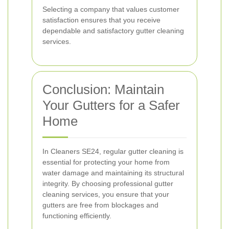
Selecting a company that values customer
satisfaction ensures that you receive
dependable and satisfactory gutter cleaning
services.
Conclusion: Maintain
Your Gutters for a Safer
Home
In Cleaners SE24, regular gutter cleaning is
essential for protecting your home from
water damage and maintaining its structural
integrity. By choosing professional gutter
cleaning services, you ensure that your
gutters are free from blockages and
functioning efficiently.