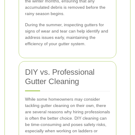
the winter months, ensuring that any
accumulated debris is removed before the
rainy season begins.
During the summer, inspecting gutters for
signs of wear and tear can help identify and
address issues early, maintaining the
efficiency of your gutter system.
DIY vs. Professional
Gutter Cleaning
While some homeowners may consider
tackling gutter cleaning on their own, there
are several reasons why hiring professionals
is often the better choice. DIY cleaning can
be time-consuming and poses safety risks,
especially when working on ladders or