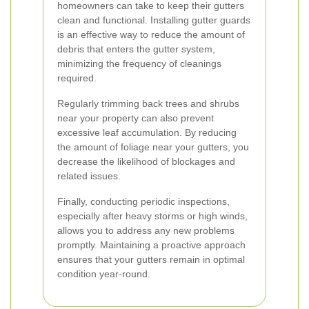
homeowners can take to keep their gutters
clean and functional. Installing gutter guards
is an effective way to reduce the amount of
debris that enters the gutter system,
minimizing the frequency of cleanings
required.
Regularly trimming back trees and shrubs
near your property can also prevent
excessive leaf accumulation. By reducing
the amount of foliage near your gutters, you
decrease the likelihood of blockages and
related issues.
Finally, conducting periodic inspections,
especially after heavy storms or high winds,
allows you to address any new problems
promptly. Maintaining a proactive approach
ensures that your gutters remain in optimal
condition year-round.