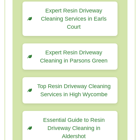
Expert Resin Driveway
Cleaning Services in Earls
Court
Expert Resin Driveway
Cleaning in Parsons Green
Top Resin Driveway Cleaning
Services in High Wycombe
Essential Guide to Resin
Driveway Cleaning in
Aldershot