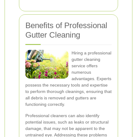
Benefits of Professional
Gutter Cleaning
Hiring a professional
gutter cleaning
service offers
numerous
advantages. Experts
possess the necessary tools and expertise
to perform thorough cleanings, ensuring that
all debris is removed and gutters are
functioning correctly.
Professional cleaners can also identify
potential issues, such as leaks or structural
damage, that may not be apparent to the
untrained eye. Addressing these problems