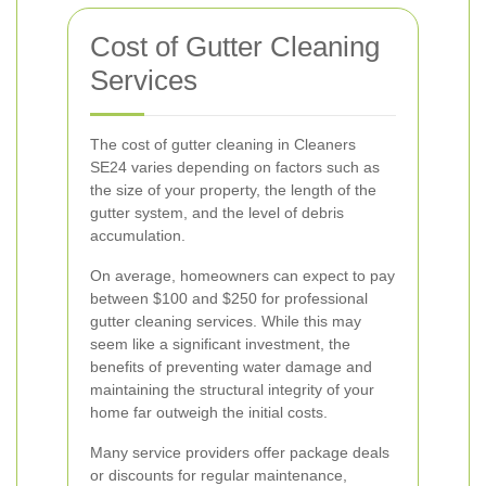
Cost of Gutter Cleaning
Services
The cost of gutter cleaning in Cleaners
SE24 varies depending on factors such as
the size of your property, the length of the
gutter system, and the level of debris
accumulation.
On average, homeowners can expect to pay
between $100 and $250 for professional
gutter cleaning services. While this may
seem like a significant investment, the
benefits of preventing water damage and
maintaining the structural integrity of your
home far outweigh the initial costs.
Many service providers offer package deals
or discounts for regular maintenance,