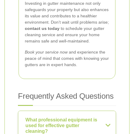
Investing in gutter maintenance not only
safeguards your property but also enhances
its value and contributes to a healthier
environment. Don’t wait until problems arise;
contact us today
to schedule your gutter
cleaning service and ensure your home
remains safe and well-maintained.
Book your service now
and experience the
peace of mind that comes with knowing your
gutters are in expert hands.
Frequently Asked Questions
What professional equipment is
used for effective gutter
cleaning?