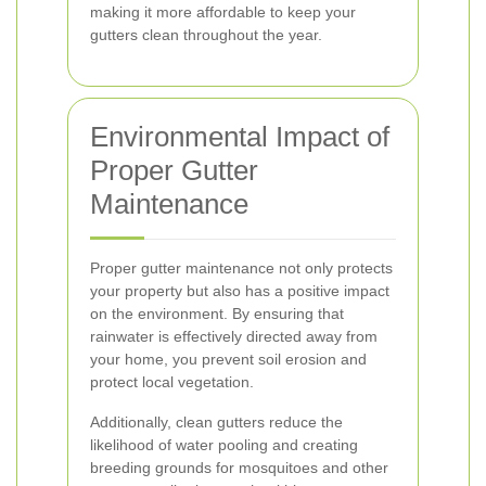
making it more affordable to keep your
gutters clean throughout the year.
Environmental Impact of
Proper Gutter
Maintenance
Proper gutter maintenance not only protects
your property but also has a positive impact
on the environment. By ensuring that
rainwater is effectively directed away from
your home, you prevent soil erosion and
protect local vegetation.
Additionally, clean gutters reduce the
likelihood of water pooling and creating
breeding grounds for mosquitoes and other