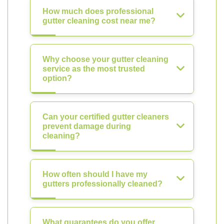
How much does professional
gutter cleaning cost near me?
Why choose your gutter cleaning
service as the most trusted
option?
Can your certified gutter cleaners
prevent damage during
cleaning?
How often should I have my
gutters professionally cleaned?
What guarantees do you offer