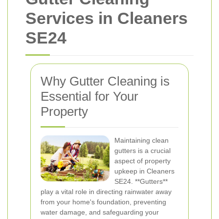
Services in Cleaners
SE24
Why Gutter Cleaning is
Essential for Your
Property
Maintaining clean
gutters is a crucial
aspect of property
upkeep in Cleaners
SE24. **Gutters**
play a vital role in directing rainwater away
from your home's foundation, preventing
water damage, and safeguarding your