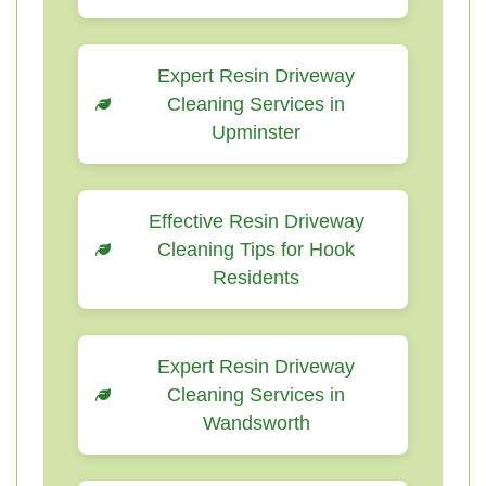
Expert Resin Driveway
Cleaning Services in
Upminster
Effective Resin Driveway
Cleaning Tips for Hook
Residents
Expert Resin Driveway
Cleaning Services in
Wandsworth