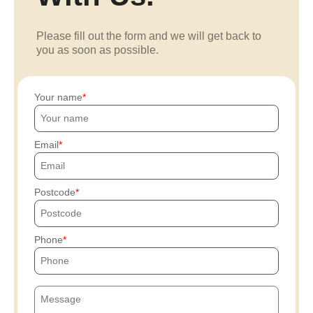
Please fill out the form and we will get back to
you as soon as possible.
Your name
Email
Postcode
Phone