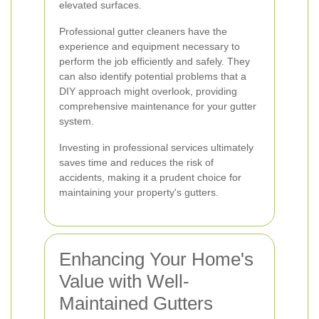
elevated surfaces.
Professional gutter cleaners have the
experience and equipment necessary to
perform the job efficiently and safely. They
can also identify potential problems that a
DIY approach might overlook, providing
comprehensive maintenance for your gutter
system.
Investing in professional services ultimately
saves time and reduces the risk of
accidents, making it a prudent choice for
maintaining your property's gutters.
Enhancing Your Home's
Value with Well-
Maintained Gutters