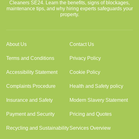
Cleaners SE24. Learn the benefits, signs of blockages,
maintenance tips, and why hiring experts safeguards your
property.
About Us
Contact Us
Terms and Conditions
Privacy Policy
Accessibility Statement
Cookie Policy
Complaints Procedure
Health and Safety policy
Insurance and Safety
Modern Slavery Statement
Payment and Security
Pricing and Quotes
Recycling and Sustainability
Services Overview