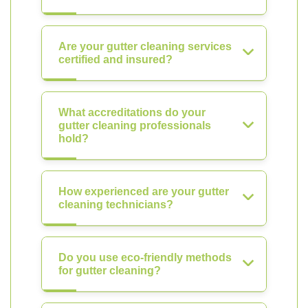
Are your gutter cleaning services
certified and insured?
What accreditations do your
gutter cleaning professionals
hold?
How experienced are your gutter
cleaning technicians?
Do you use eco-friendly methods
for gutter cleaning?