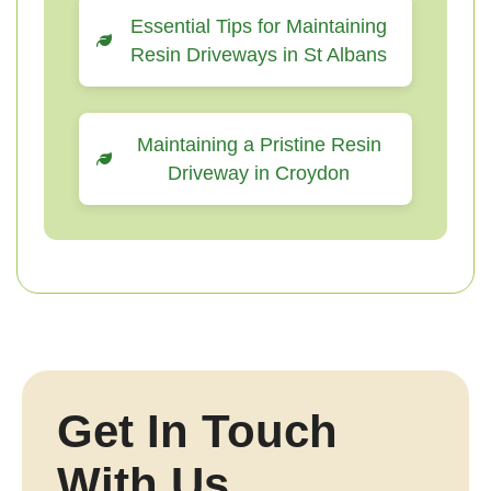
Essential Tips for Maintaining
Resin Driveways in St Albans
Maintaining a Pristine Resin
Driveway in Croydon
Get In Touch
With Us.