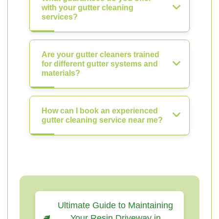
with your gutter cleaning
services?
Are your gutter cleaners trained
for different gutter systems and
materials?
How can I book an experienced
gutter cleaning service near me?
Ultimate Guide to Maintaining
Your Resin Driveway in