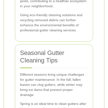
pests, contributing to a healthier ecosystem
in your neighborhood.
Using eco-friendly cleaning solutions and
recycling removed debris can further
enhance the environmental benefits of
professional gutter cleaning services.
Seasonal Gutter
Cleaning Tips
Different seasons bring unique challenges
for gutter maintenance. In the fall, fallen
leaves can clog gutters, while winter may
bring ice dams that prevent proper
drainage.
Spring is an ideal time to clean gutters after