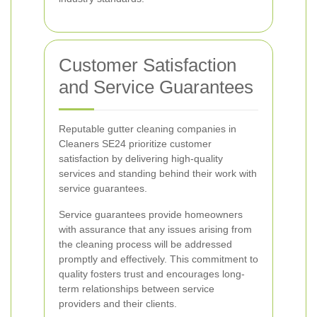
Customer Satisfaction
and Service Guarantees
Reputable gutter cleaning companies in
Cleaners SE24 prioritize customer
satisfaction by delivering high-quality
services and standing behind their work with
service guarantees.
Service guarantees provide homeowners
with assurance that any issues arising from
the cleaning process will be addressed
promptly and effectively. This commitment to
quality fosters trust and encourages long-
term relationships between service
providers and their clients.