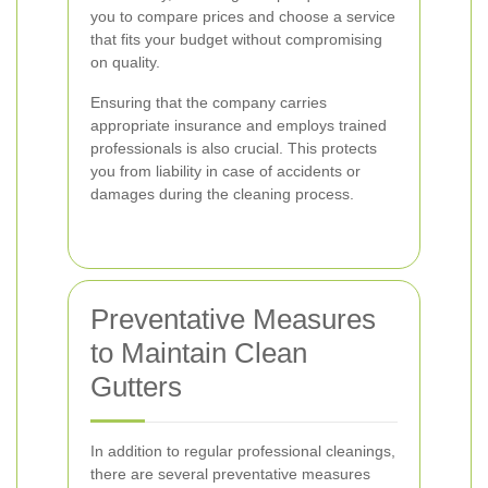
you to compare prices and choose a service
that fits your budget without compromising
on quality.
Ensuring that the company carries
appropriate insurance and employs trained
professionals is also crucial. This protects
you from liability in case of accidents or
damages during the cleaning process.
Preventative Measures
to Maintain Clean
Gutters
In addition to regular professional cleanings,
there are several preventative measures