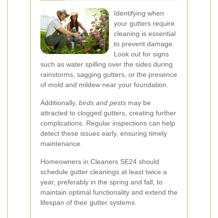
Identifying when
your gutters require
cleaning is essential
to prevent damage.
Look out for signs
such as water spilling over the sides during
rainstorms, sagging gutters, or the presence
of mold and mildew near your foundation.
Additionally,
birds and pests
may be
attracted to clogged gutters, creating further
complications. Regular inspections can help
detect these issues early, ensuring timely
maintenance.
Homeowners in Cleaners SE24 should
schedule gutter cleanings at least twice a
year, preferably in the spring and fall, to
maintain optimal functionality and extend the
lifespan of their gutter systems.