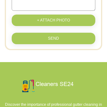
+ ATTACH PHOTO
SEND
Discover the importance of professional gutter cleaning in