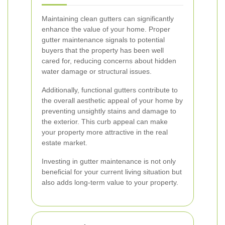
Maintaining clean gutters can significantly
enhance the value of your home. Proper
gutter maintenance signals to potential
buyers that the property has been well
cared for, reducing concerns about hidden
water damage or structural issues.
Additionally, functional gutters contribute to
the overall aesthetic appeal of your home by
preventing unsightly stains and damage to
the exterior. This curb appeal can make
your property more attractive in the real
estate market.
Investing in gutter maintenance is not only
beneficial for your current living situation but
also adds long-term value to your property.