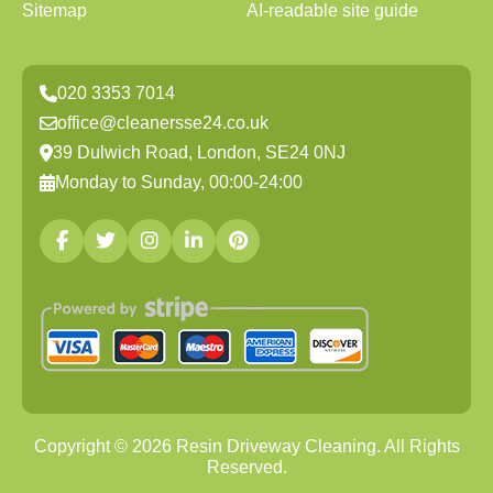
Sitemap
AI-readable site guide
020 3353 7014
office@cleanersse24.co.uk
39 Dulwich Road, London, SE24 0NJ
Monday to Sunday, 00:00-24:00
Copyright ©
2026
Resin Driveway Cleaning. All Rights
Reserved.