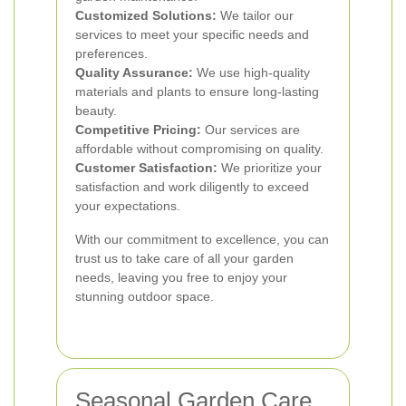
Customized Solutions:
We tailor our
services to meet your specific needs and
preferences.
Quality Assurance:
We use high-quality
materials and plants to ensure long-lasting
beauty.
Competitive Pricing:
Our services are
affordable without compromising on quality.
Customer Satisfaction:
We prioritize your
satisfaction and work diligently to exceed
your expectations.
With our commitment to excellence, you can
trust us to take care of all your garden
needs, leaving you free to enjoy your
stunning outdoor space.
Seasonal Garden Care