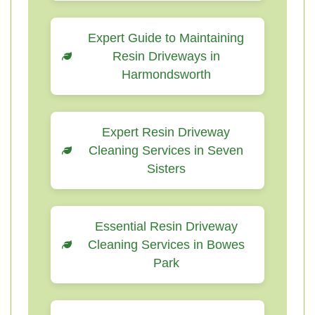
Expert Guide to Maintaining
Resin Driveways in
Harmondsworth
Expert Resin Driveway
Cleaning Services in Seven
Sisters
Essential Resin Driveway
Cleaning Services in Bowes
Park