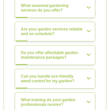
What seasonal gardening
services do you offer?
Are your garden services reliable
and on schedule?
Do you offer affordable garden
maintenance packages?
Can you handle eco-friendly
weed control for my garden?
What training do your garden
professionals receive?