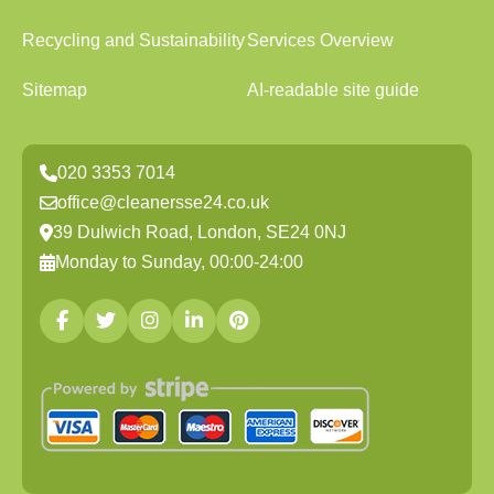
Recycling and Sustainability
Services Overview
Sitemap
AI-readable site guide
020 3353 7014
office@cleanersse24.co.uk
39 Dulwich Road, London, SE24 0NJ
Monday to Sunday, 00:00-24:00