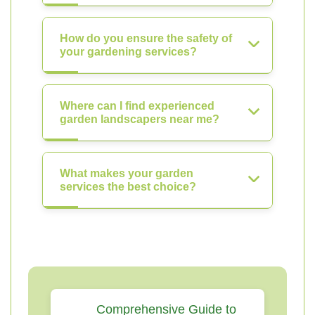
How do you ensure the safety of
your gardening services?
Where can I find experienced
garden landscapers near me?
What makes your garden
services the best choice?
Comprehensive Guide to