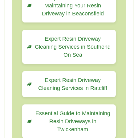
Maintaining Your Resin
Driveway in Beaconsfield
Expert Resin Driveway
Cleaning Services in Southend
On Sea
Expert Resin Driveway
Cleaning Services in Ratcliff
Essential Guide to Maintaining
Resin Driveways in
Twickenham