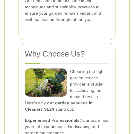
Our dedicated team uses the latest
techniques and sustainable practices to
ensure your garden remains vibrant and
well-maintained throughout the year.
Why Choose Us?
Choosing the right
garden service
provider is crucial
for achieving the
desired results.
Here’s why
our garden services in
Cleaners SE24
stand out:
Experienced Professionals:
Our team has
years of experience in landscaping and
garden maintenance.