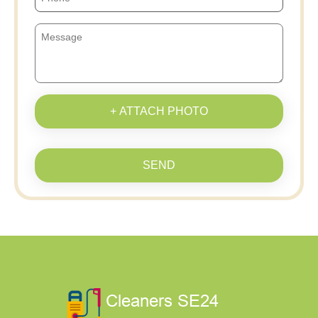
+ ATTACH PHOTO
SEND