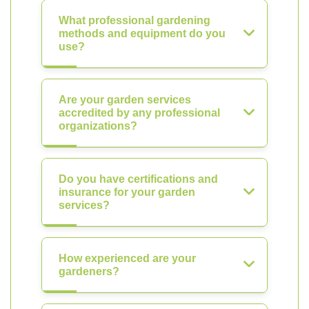
What professional gardening
methods and equipment do you
use?
Are your garden services
accredited by any professional
organizations?
Do you have certifications and
insurance for your garden
services?
How experienced are your
gardeners?