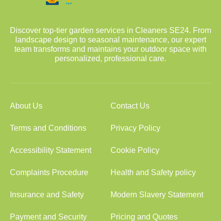
Discover top-tier garden services in Cleaners SE24. From
landscape design to seasonal maintenance, our expert
team transforms and maintains your outdoor space with
personalized, professional care.
About Us
Contact Us
Terms and Conditions
Privacy Policy
Accessibility Statement
Cookie Policy
Complaints Procedure
Health and Safety policy
Insurance and Safety
Modern Slavery Statement
Payment and Security
Pricing and Quotes