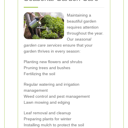
Maintaining a
beautiful garden
requires attention
throughout the year.
Our
seasonal
garden care services
ensure that your
garden thrives in every season:
Planting new flowers and shrubs
Pruning trees and bushes
Fertilizing the soil
Regular watering and irrigation
management
Weed control and pest management
Lawn mowing and edging
Leaf removal and cleanup
Preparing plants for winter
Installing mulch to protect the soil