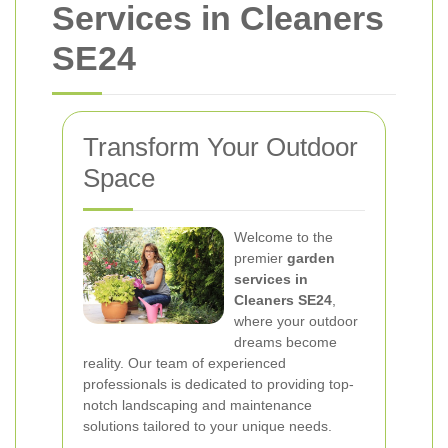
Services in Cleaners
SE24
Transform Your Outdoor
Space
Welcome to the
premier
garden
services in
Cleaners SE24
,
where your outdoor
dreams become
reality. Our team of experienced
professionals is dedicated to providing top-
notch landscaping and maintenance
solutions tailored to your unique needs.