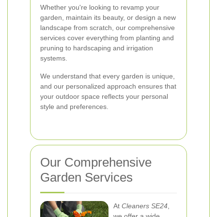
Whether you're looking to revamp your
garden, maintain its beauty, or design a new
landscape from scratch, our comprehensive
services cover everything from planting and
pruning to hardscaping and irrigation
systems.
We understand that every garden is unique,
and our personalized approach ensures that
your outdoor space reflects your personal
style and preferences.
Our Comprehensive
Garden Services
At
Cleaners SE24
,
we offer a wide