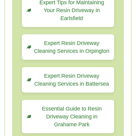
Expert Tips for Maintaining
Your Resin Driveway in
Earlsfield
Expert Resin Driveway
Cleaning Services in Orpington
Expert Resin Driveway
Cleaning Services in Battersea
Essential Guide to Resin
Driveway Cleaning in
Grahame Park