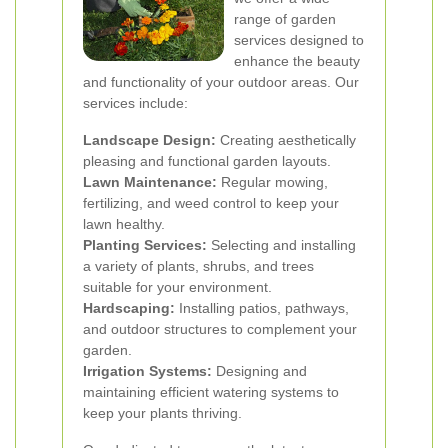
range of garden
services designed to
enhance the beauty
and functionality of your outdoor areas. Our
services include:
Landscape Design:
Creating aesthetically
pleasing and functional garden layouts.
Lawn Maintenance:
Regular mowing,
fertilizing, and weed control to keep your
lawn healthy.
Planting Services:
Selecting and installing
a variety of plants, shrubs, and trees
suitable for your environment.
Hardscaping:
Installing patios, pathways,
and outdoor structures to complement your
garden.
Irrigation Systems:
Designing and
maintaining efficient watering systems to
keep your plants thriving.