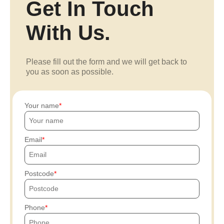
Get In Touch
With Us.
Please fill out the form and we will get back to
you as soon as possible.
Your name
Email
Postcode
Phone