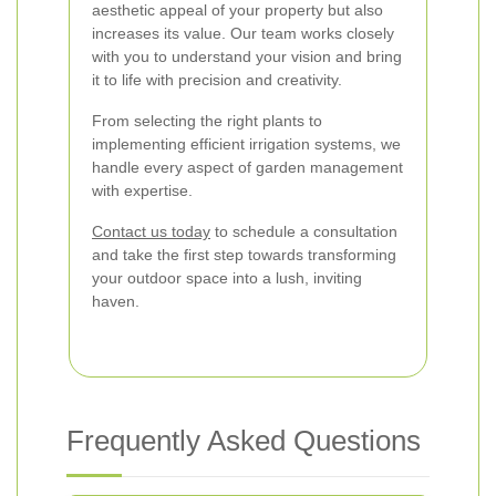
aesthetic appeal of your property but also
increases its value. Our team works closely
with you to understand your vision and bring
it to life with precision and creativity.
From selecting the right plants to
implementing efficient irrigation systems, we
handle every aspect of garden management
with expertise.
Contact us today
to schedule a consultation
and take the first step towards transforming
your outdoor space into a lush, inviting
haven.
Frequently Asked Questions