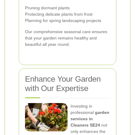
Pruning dormant plants
Protecting delicate plants from frost
Planning for spring landscaping projects
Our comprehensive seasonal care ensures
that your garden remains healthy and
beautiful all year round.
Enhance Your Garden
with Our Expertise
Investing in
professional
garden
services in
Cleaners SE24
not
only enhances the