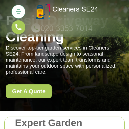
Resin Driveway
Cleaning
Discover top-tier garden services in Cleaners
SE24. From landscape design to seasonal
maintenance, our expert team transforms and
maintains your outdoor space with personalized,
professional care.
Get A Quote
Expert Garden