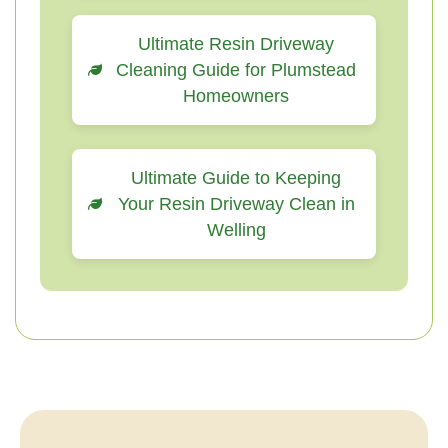
Ultimate Resin Driveway
Cleaning Guide for Plumstead
Homeowners
Ultimate Guide to Keeping
Your Resin Driveway Clean in
Welling