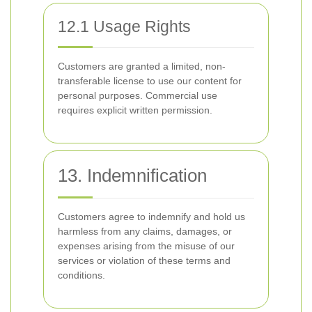
12.1 Usage Rights
Customers are granted a limited, non-
transferable license to use our content for
personal purposes. Commercial use
requires explicit written permission.
13. Indemnification
Customers agree to indemnify and hold us
harmless from any claims, damages, or
expenses arising from the misuse of our
services or violation of these terms and
conditions.