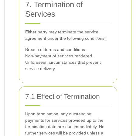
7. Termination of
Services
Either party may terminate the service
agreement under the following conditions:
Breach of terms and conditions.
Non-payment of services rendered.
Unforeseen circumstances that prevent
service delivery.
7.1 Effect of Termination
Upon termination, any outstanding
payments for services provided up to the
termination date are due immediately. No
further services will be provided unless a