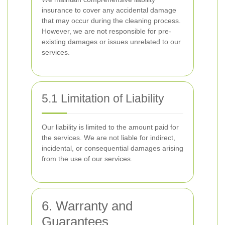
insurance to cover any accidental damage
that may occur during the cleaning process.
However, we are not responsible for pre-
existing damages or issues unrelated to our
services.
5.1 Limitation of Liability
Our liability is limited to the amount paid for
the services. We are not liable for indirect,
incidental, or consequential damages arising
from the use of our services.
6. Warranty and
Guarantees