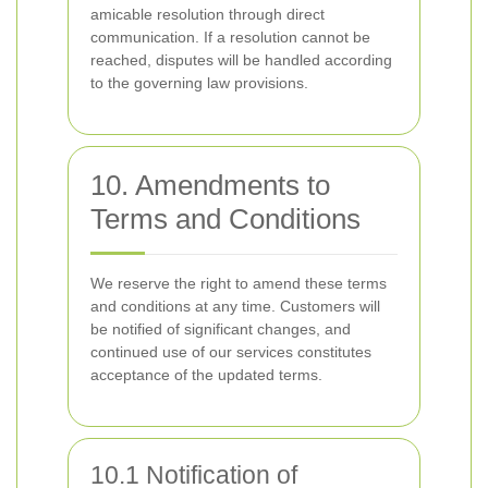
amicable resolution through direct
communication. If a resolution cannot be
reached, disputes will be handled according
to the governing law provisions.
10. Amendments to
Terms and Conditions
We reserve the right to amend these terms
and conditions at any time. Customers will
be notified of significant changes, and
continued use of our services constitutes
acceptance of the updated terms.
10.1 Notification of