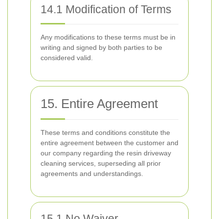
14.1 Modification of Terms
Any modifications to these terms must be in
writing and signed by both parties to be
considered valid.
15. Entire Agreement
These terms and conditions constitute the
entire agreement between the customer and
our company regarding the resin driveway
cleaning services, superseding all prior
agreements and understandings.
15.1 No Waiver