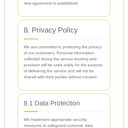
new agreement is established.
8. Privacy Policy
We are committed to protecting the privacy
of our customers. Personal information
collected during the service booking and
provision will be used solely for the purpose
of delivering the service and will not be
shared with third parties without consent.
8.1 Data Protection
We implement appropriate security
measures to safeguard customer data