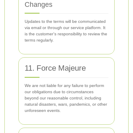
Changes
Updates to the terms will be communicated
via email or through our service platform. It
is the customer's responsibility to review the
terms regularly.
11. Force Majeure
We are not liable for any failure to perform
our obligations due to circumstances
beyond our reasonable control, including
natural disasters, wars, pandemics, or other
unforeseen events.