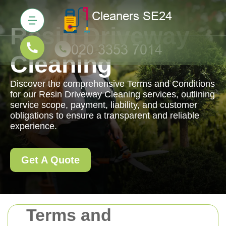
Resin Driveway
Cleaning
Discover the comprehensive Terms and Conditions
for our Resin Driveway Cleaning services, outlining
service scope, payment, liability, and customer
obligations to ensure a transparent and reliable
experience.
Get A Quote
Terms and