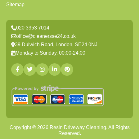
Sitemap
020 3353 7014
office@cleanersse24.co.uk
39 Dulwich Road, London, SE24 0NJ
Monday to Sunday, 00:00-24:00
Copyright ©
2026
Resin Driveway Cleaning. All Rights
Reserved.