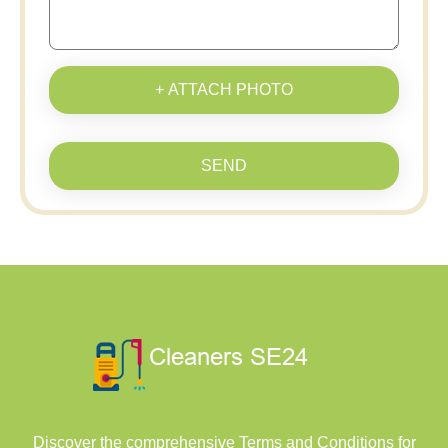
+ ATTACH PHOTO
SEND
Discover the comprehensive Terms and Conditions for