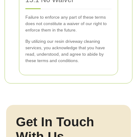
Failure to enforce any part of these terms
does not constitute a waiver of our right to
enforce them in the future.
By utilizing our resin driveway cleaning
services, you acknowledge that you have
read, understood, and agree to abide by
these terms and conditions.
Get In Touch
With Us.