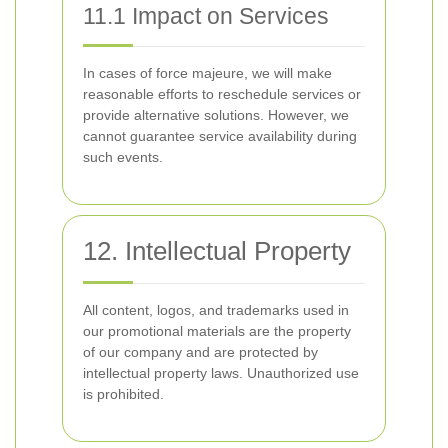
11.1 Impact on Services
In cases of force majeure, we will make
reasonable efforts to reschedule services or
provide alternative solutions. However, we
cannot guarantee service availability during
such events.
12. Intellectual Property
All content, logos, and trademarks used in
our promotional materials are the property
of our company and are protected by
intellectual property laws. Unauthorized use
is prohibited.