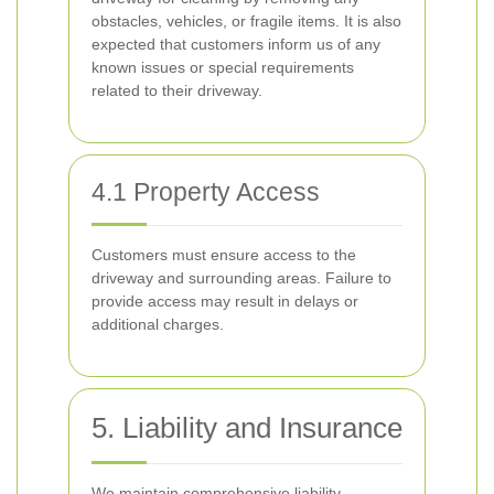
obstacles, vehicles, or fragile items. It is also
expected that customers inform us of any
known issues or special requirements
related to their driveway.
4.1 Property Access
Customers must ensure access to the
driveway and surrounding areas. Failure to
provide access may result in delays or
additional charges.
5. Liability and Insurance
We maintain comprehensive liability