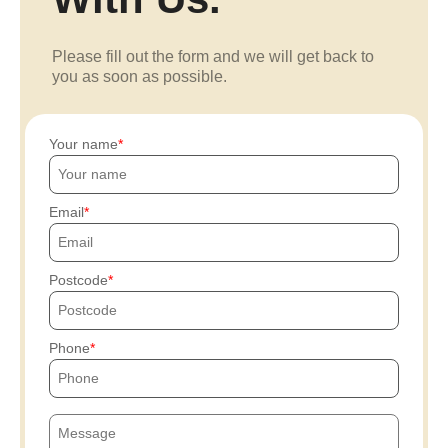
Please fill out the form and we will get back to
you as soon as possible.
Your name
Email
Postcode
Phone