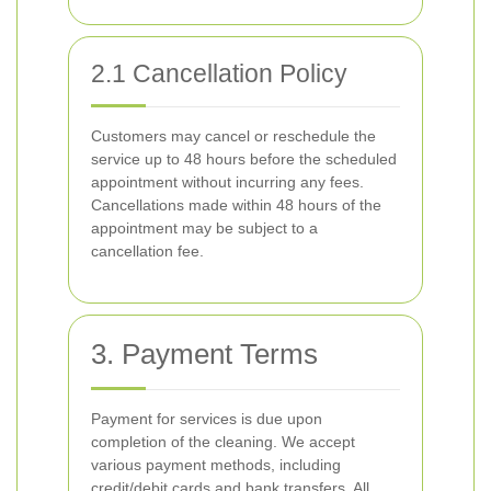
2.1 Cancellation Policy
Customers may cancel or reschedule the
service up to 48 hours before the scheduled
appointment without incurring any fees.
Cancellations made within 48 hours of the
appointment may be subject to a
cancellation fee.
3. Payment Terms
Payment for services is due upon
completion of the cleaning. We accept
various payment methods, including
credit/debit cards and bank transfers. All