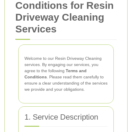
Conditions for Resin
Driveway Cleaning
Services
Welcome to our Resin Driveway Cleaning
services. By engaging our services, you
agree to the following
Terms and
Conditions
. Please read them carefully to
ensure a clear understanding of the services
we provide and your obligations.
1. Service Description