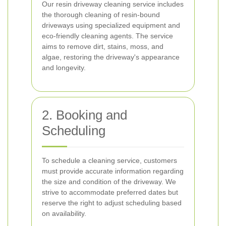
Our resin driveway cleaning service includes
the thorough cleaning of resin-bound
driveways using specialized equipment and
eco-friendly cleaning agents. The service
aims to remove dirt, stains, moss, and
algae, restoring the driveway's appearance
and longevity.
2. Booking and
Scheduling
To schedule a cleaning service, customers
must provide accurate information regarding
the size and condition of the driveway. We
strive to accommodate preferred dates but
reserve the right to adjust scheduling based
on availability.