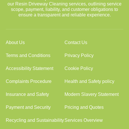
our Resin Driveway Cleaning services, outlining service
scope, payment, liability, and customer obligations to
ensure a transparent and reliable experience.
About Us
Contact Us
Terms and Conditions
Privacy Policy
Accessibility Statement
Cookie Policy
Complaints Procedure
Health and Safety policy
Insurance and Safety
Modern Slavery Statement
Payment and Security
Pricing and Quotes
Recycling and Sustainability
Services Overview