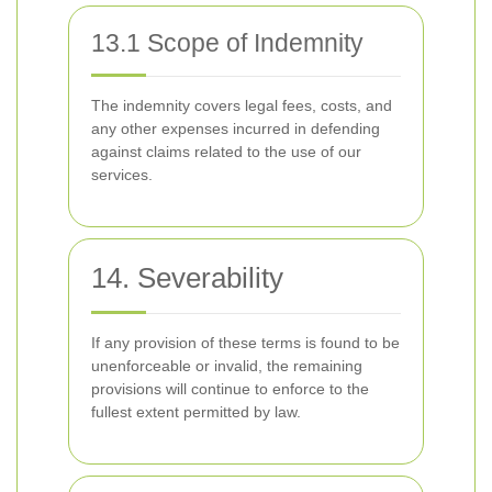
13.1 Scope of Indemnity
The indemnity covers legal fees, costs, and
any other expenses incurred in defending
against claims related to the use of our
services.
14. Severability
If any provision of these terms is found to be
unenforceable or invalid, the remaining
provisions will continue to enforce to the
fullest extent permitted by law.