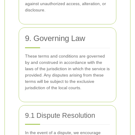
against unauthorized access, alteration, or
disclosure.
9. Governing Law
These terms and conditions are governed
by and construed in accordance with the
laws of the jurisdiction in which the service is
provided. Any disputes arising from these
terms will be subject to the exclusive
jurisdiction of the local courts.
9.1 Dispute Resolution
In the event of a dispute, we encourage