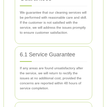
We guarantee that our cleaning services will
be performed with reasonable care and skill.
If the customer is not satisfied with the
service, we will address the issues promptly
to ensure customer satisfaction.
6.1 Service Guarantee
If any areas are found unsatisfactory after
the service, we will return to rectify the
issues at no additional cost, provided the
concerns are reported within 48 hours of
service completion.