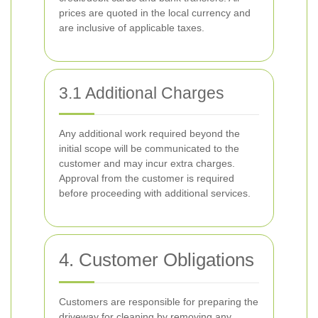
prices are quoted in the local currency and
are inclusive of applicable taxes.
3.1 Additional Charges
Any additional work required beyond the
initial scope will be communicated to the
customer and may incur extra charges.
Approval from the customer is required
before proceeding with additional services.
4. Customer Obligations
Customers are responsible for preparing the
driveway for cleaning by removing any